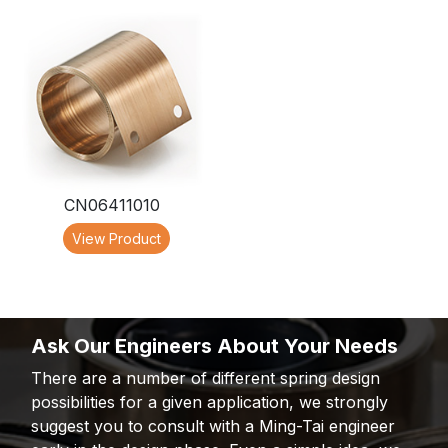
CN06411010
View Product
Ask Our Engineers About Your Needs
There are a number of different spring design
possibilities for a given application, we strongly
suggest you to consult with a Ming-Tai engineer