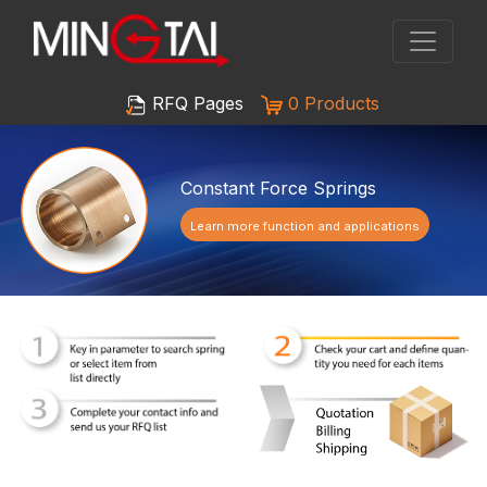
RFQ Pages
0 Products
Constant Force Springs
Learn more function and applications