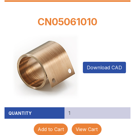
CN05061010
Download CAD
QUANTITY
Add to Cart
View Cart