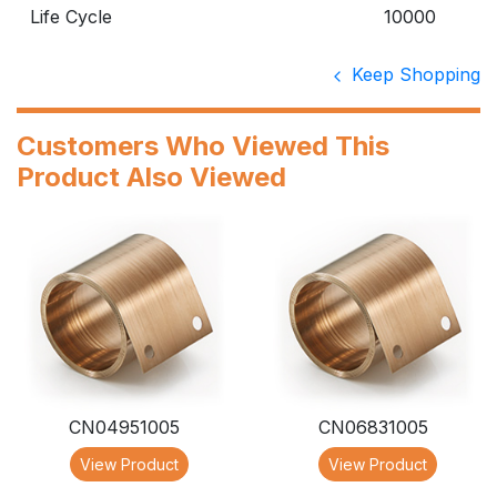
Life Cycle
10000
Keep Shopping
Customers Who Viewed This
Product Also Viewed
CN04951005
CN06831005
View Product
View Product