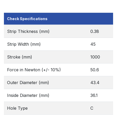
Check Specifications
Strip Thickness (mm)
0.38
Strip Width (mm)
45
Stroke (mm)
1000
Force in Newton (+/- 10%)
50.6
Outer Diameter (mm)
43.4
Inside Diameter (mm)
36.1
Hole Type
C